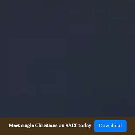
Meet single Christians on SALT today
Download