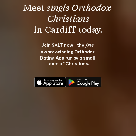
Meet 
single Orthodox 
Christians
Join SALT now - the 
, 
free
award‑winning Orthodox 
Dating App run by a small 
team of Christians.