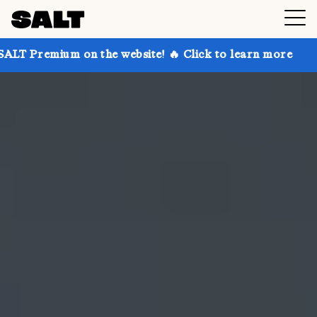
on the website! 🔥 Click to learn more
Get up to 30