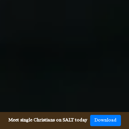
Meet single Christians on SALT today
Download