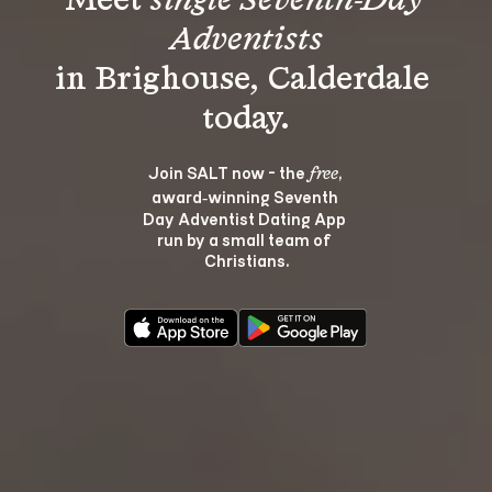
Meet 
single Seventh-Day 
Adventists
in Brighouse, Calderdale 
Join SALT now - the 
, 
free
award‑winning Seventh 
Day Adventist Dating App 
run by a small team of 
Christians.