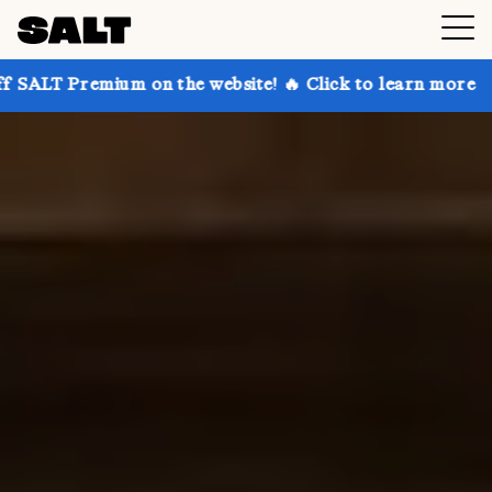
 on the website! 🔥 Click to learn more
Get up to 3