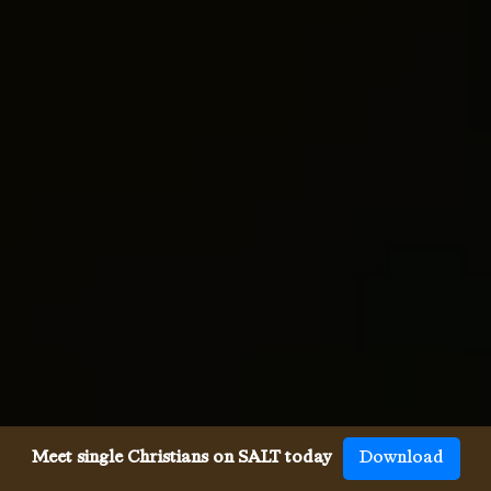
Meet single Christians on SALT today
Download