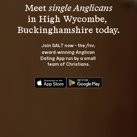
Meet 
single Anglicans
in High Wycombe, 
Join SALT now - the 
, 
free
award‑winning Anglican 
Dating App run by a small 
team of Christians.