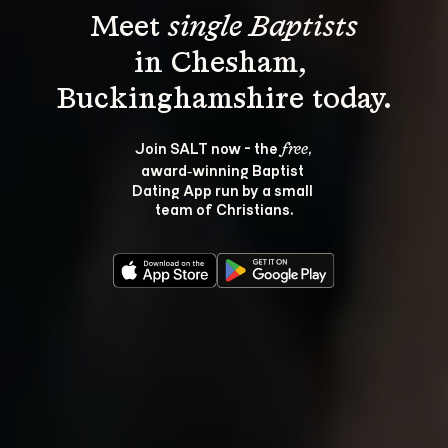
Meet 
single Baptists
in Chesham, 
Join SALT now - the 
, 
free
award‑winning Baptist 
Dating App run by a small 
team of Christians.