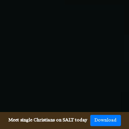
Meet single Christians on SALT today
Download