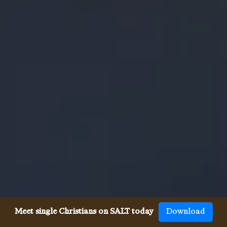
Meet single Christians on SALT today
Download