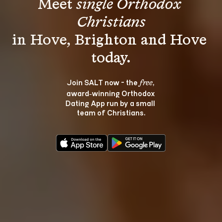
Meet 
single Orthodox 
Christians
in Hove, Brighton and Hove 
Join SALT now - the 
, 
free
award‑winning Orthodox 
Dating App run by a small 
team of Christians.