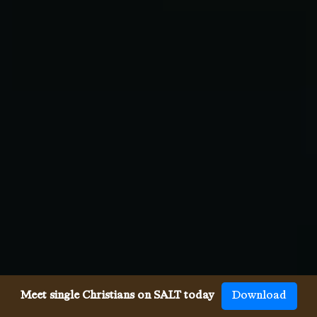
Meet single Christians on SALT today
Download