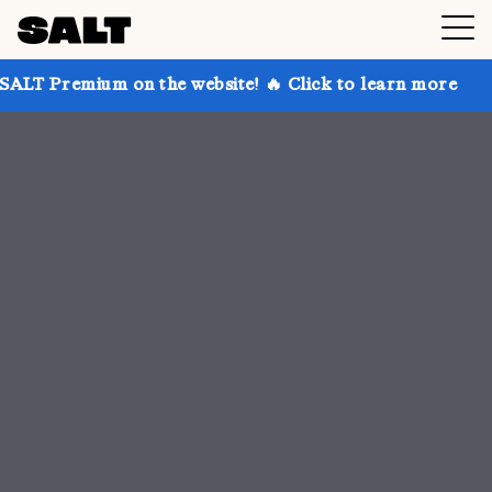
n the website! 🔥 Click to learn more
Get up to 30