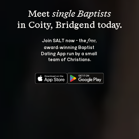
Meet 
single Baptists
Join SALT now - the 
, 
free
award‑winning Baptist 
Dating App run by a small 
team of Christians.