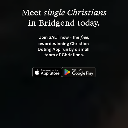
Meet 
single Christians
Join SALT now - the 
, 
free
award‑winning Christian 
Dating App run by a small 
team of Christians.