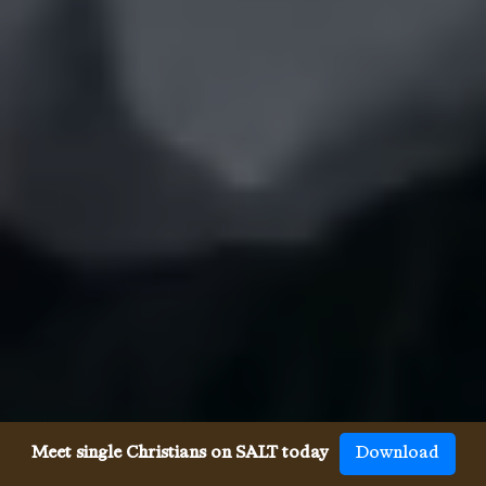
Meet single Christians on SALT today
Download