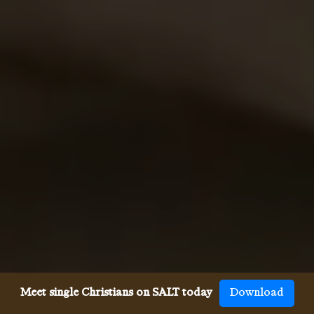
Meet single Christians on SALT today
Download