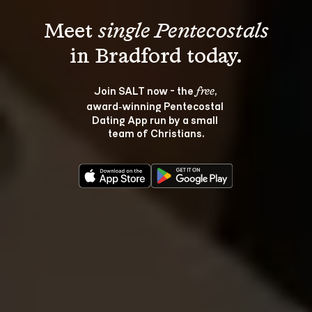
Meet 
single Pentecostals
Join SALT now - the 
, 
free
award‑winning Pentecostal 
Dating App run by a small 
team of Christians.