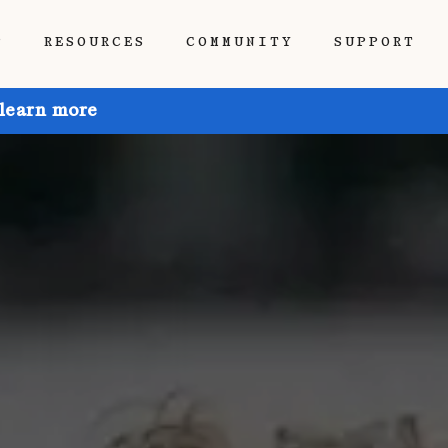
P
RESOURCES
COMMUNITY
SUPPORT
 learn more