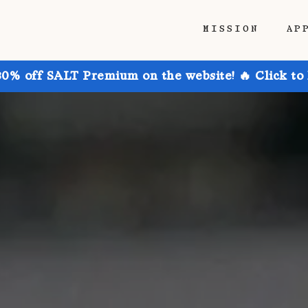
MISSION
AP
30% off SALT Premium on the website! 🔥 Click to