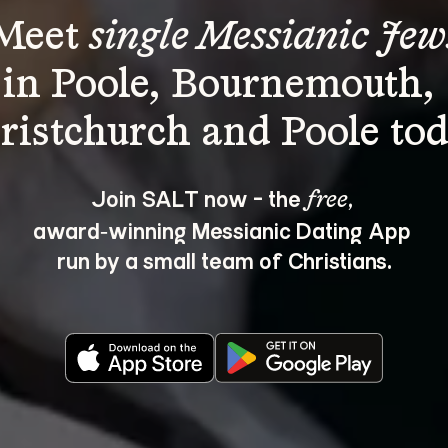
Meet 
single Messianic Jew
in Poole, Bournemouth, 
Join SALT now - the 
, 
free
award‑winning Messianic Dating App 
run by a small team of Christians.