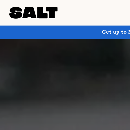
Get up to 