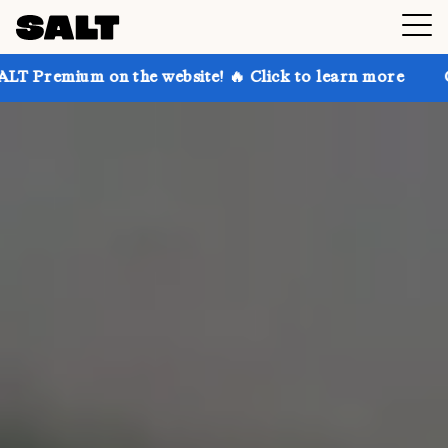
 the website! 🔥 Click to learn more
Get up to 30% 