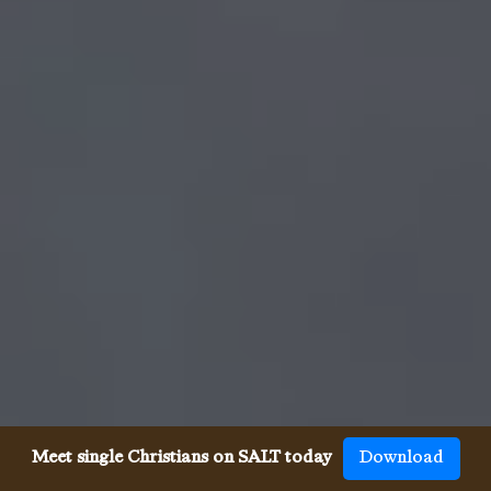
Meet single Christians on SALT today
Download