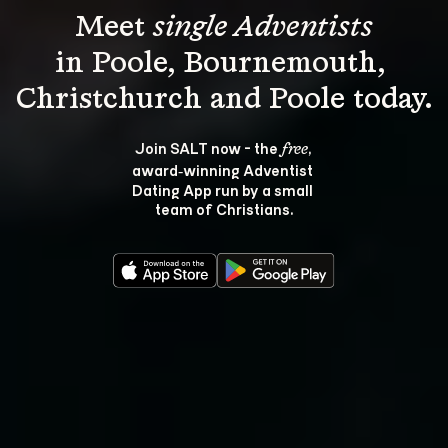
Meet 
single Adventists
in Poole, Bournemouth, 
Join SALT now - the 
, 
free
award‑winning Adventist 
Dating App run by a small 
team of Christians.