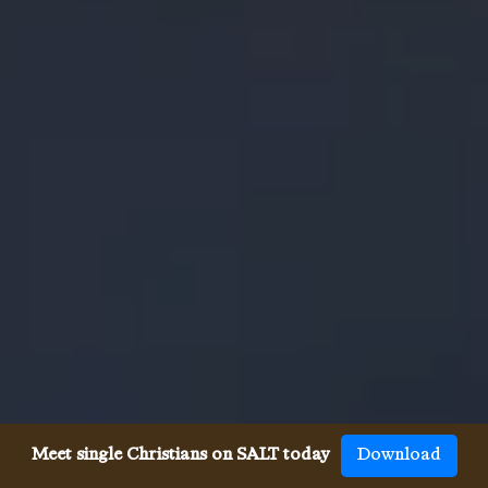
Meet single Christians on SALT today
Download