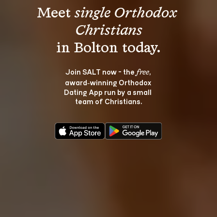
Meet 
single Orthodox 
Christians
Join SALT now - the 
, 
free
award‑winning Orthodox 
Dating App run by a small 
team of Christians.