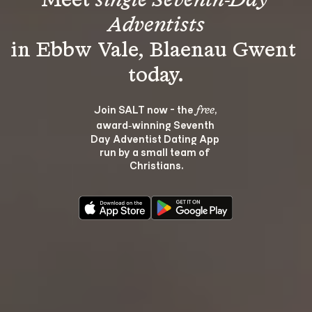
Meet 
single Seventh-Day 
Adventists
in Ebbw Vale, Blaenau Gwent 
Join SALT now - the 
, 
free
award‑winning Seventh 
Day Adventist Dating App 
run by a small team of 
Christians.