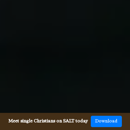
Meet single Christians on SALT today
Download