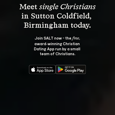
Meet 
single Christians
in Sutton Coldfield, 
Join SALT now - the 
, 
free
award‑winning Christian 
Dating App run by a small 
team of Christians.