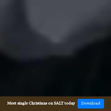
Meet single Christians on SALT today
Download