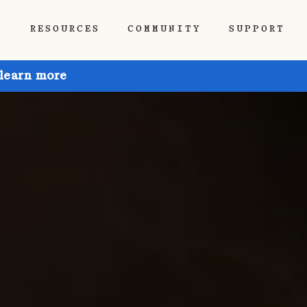
P
RESOURCES
COMMUNITY
SUPPORT
 learn more