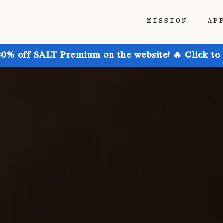
MISSION
AP
30% off SALT Premium on the website! 🔥 Click to