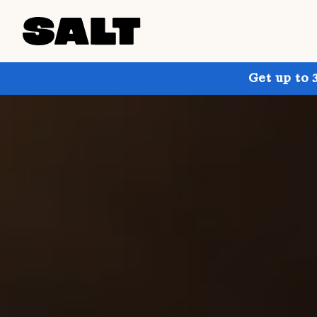
Get up to 