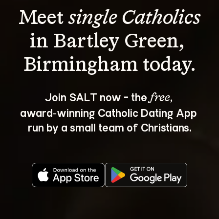
Meet 
single Catholics
in Bartley Green, 
Join SALT now - the 
, 
free
award‑winning Catholic Dating App 
run by a small team of Christians.