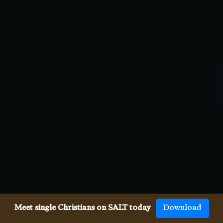
Meet single Christians on SALT today
Download