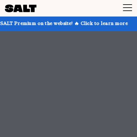
on the website! 🔥 Click to learn more
Get up to 30