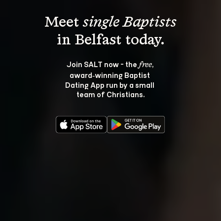
Meet 
single Baptists
Join SALT now - the 
, 
free
award‑winning Baptist 
Dating App run by a small 
team of Christians.