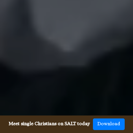
Meet single Christians on SALT today
Download