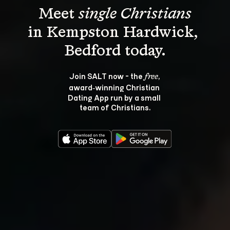
Meet 
single Christians
in Kempston Hardwick, 
Join SALT now - the 
, 
free
award‑winning Christian 
Dating App run by a small 
team of Christians.