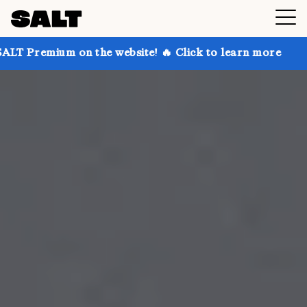
n the website! 🔥 Click to learn more
Get up to 30