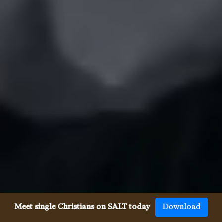
Meet single Christians on SALT today
Download