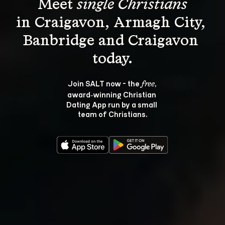
Meet 
single Christians
in Craigavon, Armagh City, 
Banbridge and Craigavon 
Join SALT now - the 
, 
free
award‑winning Christian 
Dating App run by a small 
team of Christians.