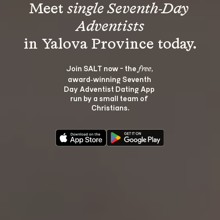
Meet 
single Seventh-Day 
Adventists
Join SALT now - the 
, 
free
award‑winning Seventh 
Day Adventist Dating App 
run by a small team of 
Christians.