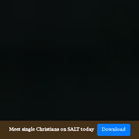
Meet single Christians on SALT today
Download