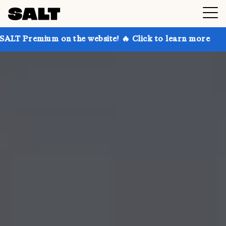
 on the website! 🔥 Click to learn more
Get up to 3