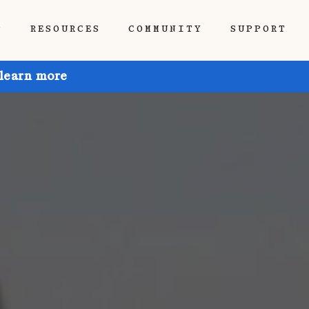
P
RESOURCES
COMMUNITY
SUPPORT
 learn more