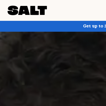
Get up to 