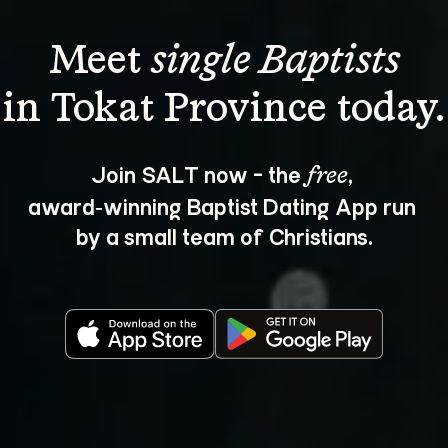
Meet 
single Baptists
Join SALT now - the 
, 
free
award‑winning Baptist Dating App run 
by a small team of Christians.