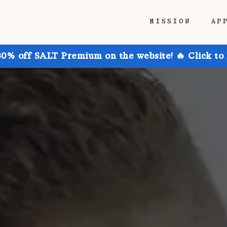
MISSION
AP
30% off SALT Premium on the website! 🔥 Click to