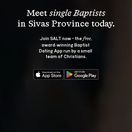
Meet 
single Baptists
Join SALT now - the 
, 
free
award‑winning Baptist 
Dating App run by a small 
team of Christians.