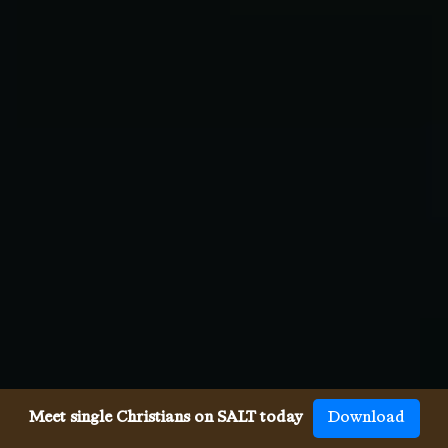
Meet single Christians on SALT today
Download