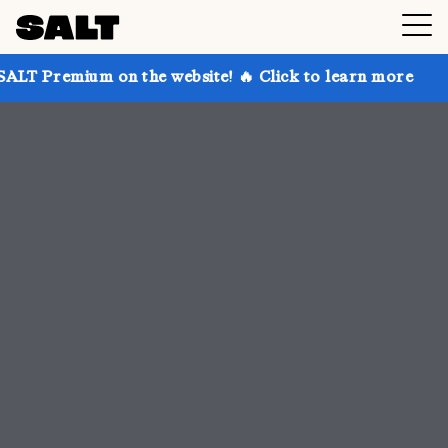
n the website! 🔥 Click to learn more
Get up to 30%