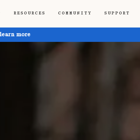
P
RESOURCES
COMMUNITY
SUPPORT
 learn more