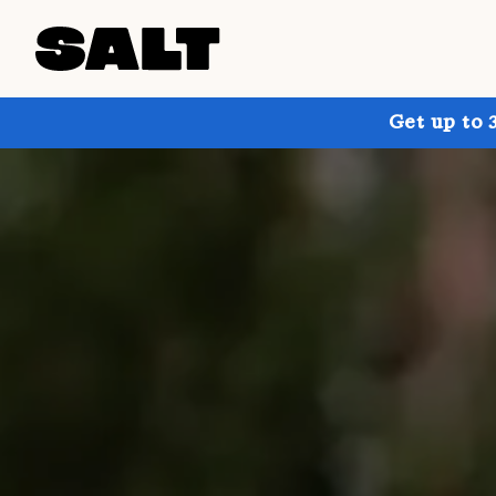
Get up to 