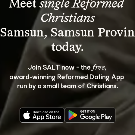
Meet 
single Reformed 
Christians
 Samsun, Samsun Provin
Join SALT now - the 
, 
free
award‑winning Reformed Dating App 
run by a small team of Christians.