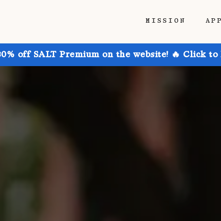
MISSION
AP
30% off SALT Premium on the website! 🔥 Click to