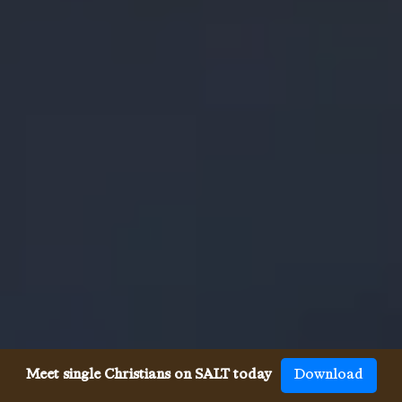
Meet single Christians on SALT today
Download