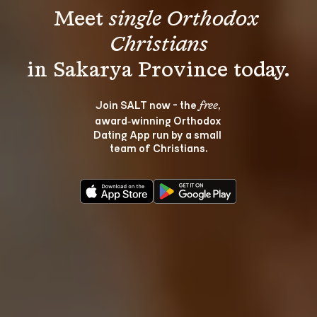
Meet 
single Orthodox 
Christians
Join SALT now - the 
, 
free
award‑winning Orthodox 
Dating App run by a small 
team of Christians.