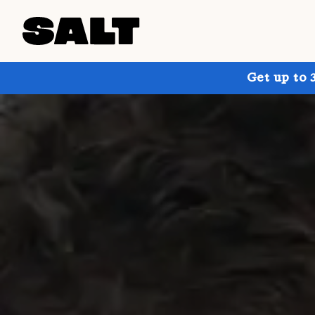
Get up to 