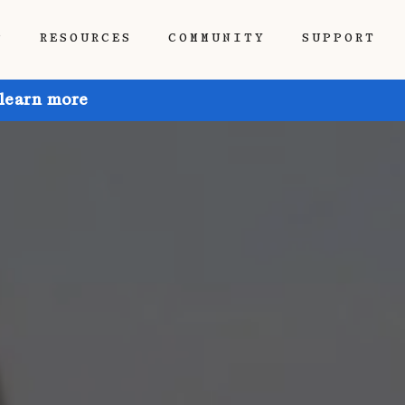
P
RESOURCES
COMMUNITY
SUPPORT
 learn more