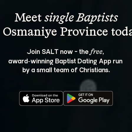
Meet 
single Baptists
Join SALT now - the 
, 
free
award‑winning Baptist Dating App run 
by a small team of Christians.