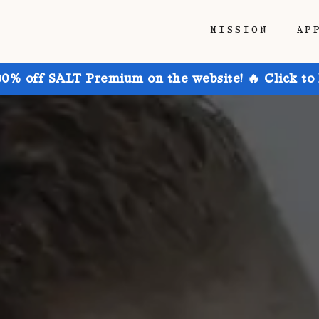
MISSION
AP
30% off SALT Premium on the website! 🔥 Click to