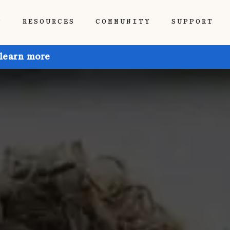
P
RESOURCES
COMMUNITY
SUPPORT
 learn more