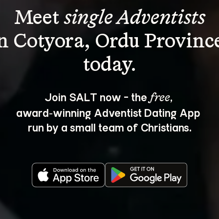
Meet 
single Adventists
n Cotyora, Ordu Provinc
Join SALT now - the 
, 
free
award‑winning Adventist Dating App 
run by a small team of Christians.