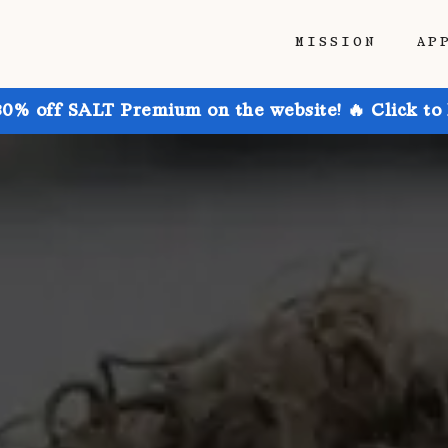
MISSION
AP
30% off SALT Premium on the website! 🔥 Click to