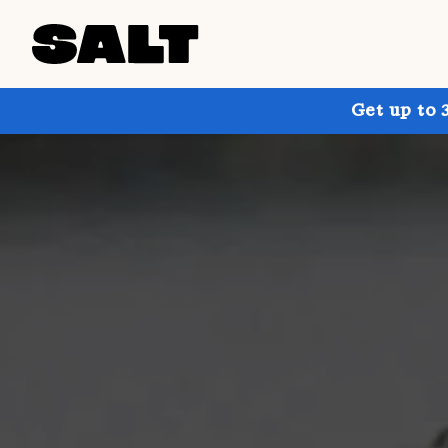
Get up to 