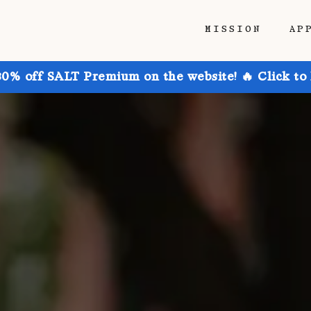
MISSION
AP
30% off SALT Premium on the website! 🔥 Click to