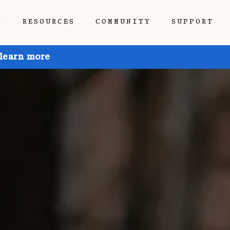
P
RESOURCES
COMMUNITY
SUPPORT
 learn more