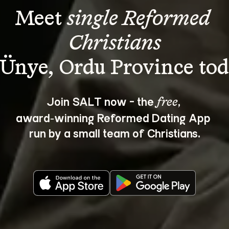
Meet 
single Reformed 
Christians
Join SALT now - the 
, 
free
award‑winning Reformed Dating App 
run by a small team of Christians.