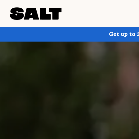
Get up to 