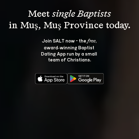
Meet 
single Baptists
Join SALT now - the 
, 
free
award‑winning Baptist 
Dating App run by a small 
team of Christians.