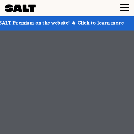
n the website! 🔥 Click to learn more
Get up to 30%