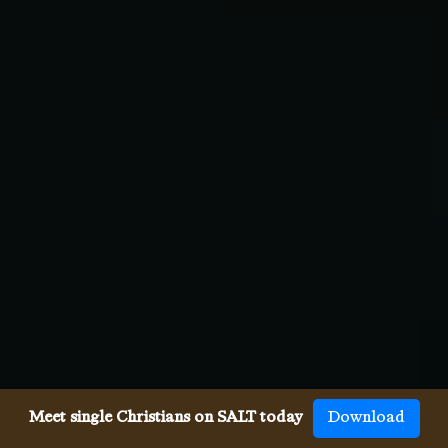
Meet single Christians on SALT today
Download