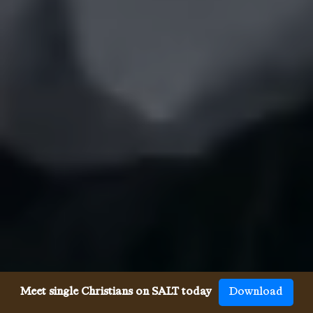
Meet single Christians on SALT today
Download