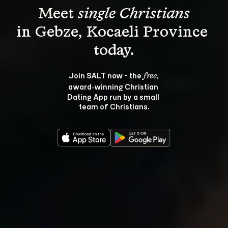
Meet 
single Christians
in Gebze, Kocaeli Province 
Join SALT now - the 
, 
free
award‑winning Christian 
Dating App run by a small 
team of Christians.