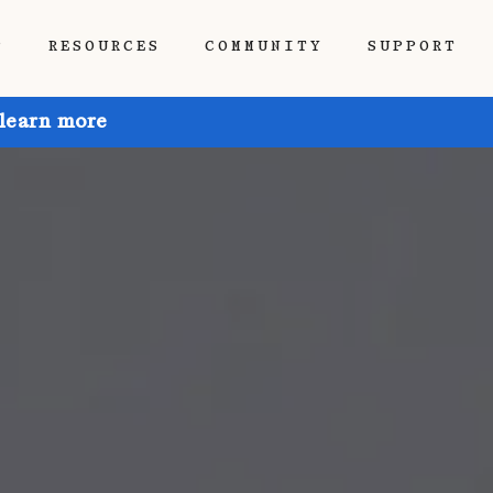
P
RESOURCES
COMMUNITY
SUPPORT
 learn more