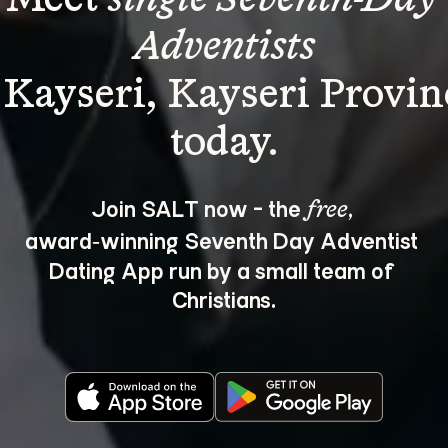
Adventists
 Kayseri, Kayseri Provin
Join SALT now - the 
, 
free
award‑winning Seventh Day Adventist 
Dating App run by a small team of 
Christians.