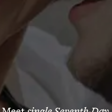
Meet 
single Seventh-Day 