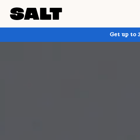
Get up to 