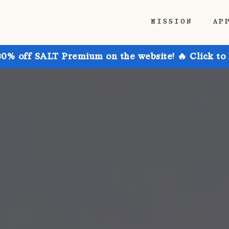
MISSION
AP
30% off SALT Premium on the website! 🔥 Click to