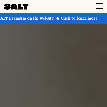
on the website! 🔥 Click to learn more
Get up to 30