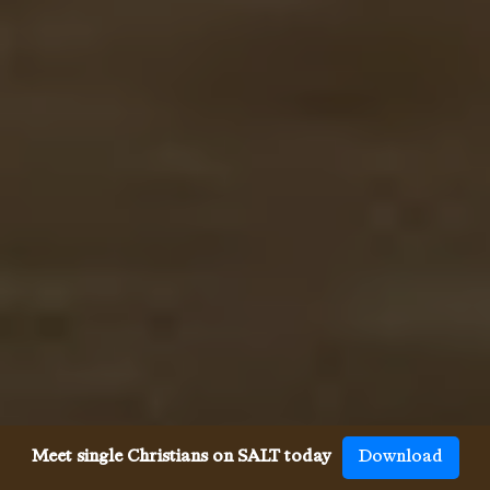
Meet single Christians on SALT today
Download