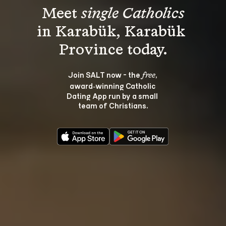
Meet 
single Catholics
in Karabük, Karabük 
Join SALT now - the 
, 
free
award‑winning Catholic 
Dating App run by a small 
team of Christians.