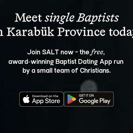
Meet 
single Baptists
Join SALT now - the 
, 
free
award‑winning Baptist Dating App run 
by a small team of Christians.