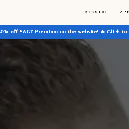
MISSION
AP
30% off SALT Premium on the website! 🔥 Click to