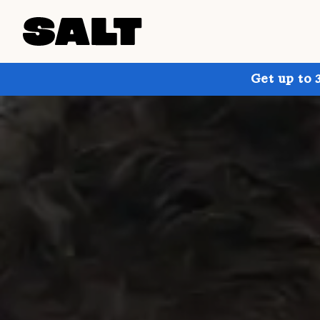
Get up to 