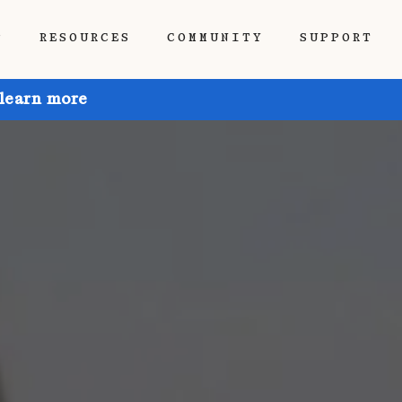
P
RESOURCES
COMMUNITY
SUPPORT
 learn more