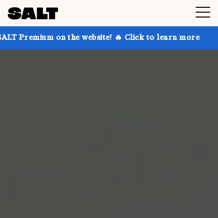
 on the website! 🔥 Click to learn more
Get up to 3