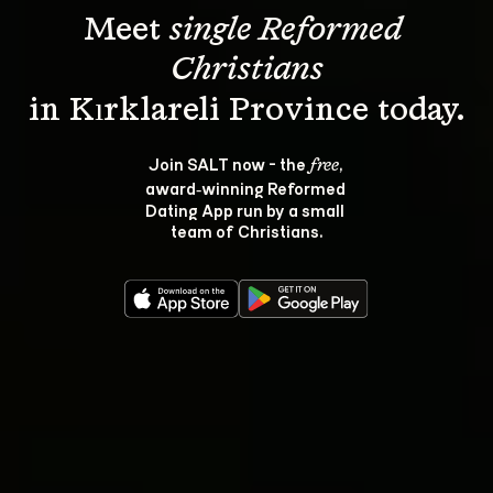
Meet 
single Reformed 
Christians
Join SALT now - the 
, 
free
award‑winning Reformed 
Dating App run by a small 
team of Christians.