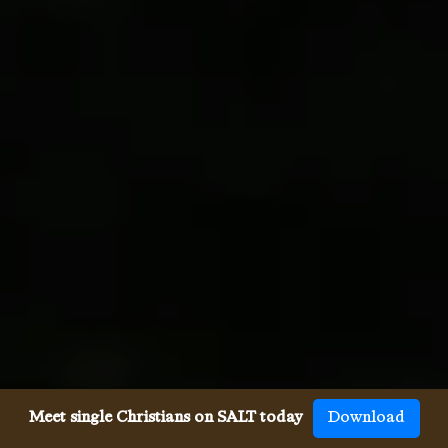
Meet single Christians on SALT today
Download