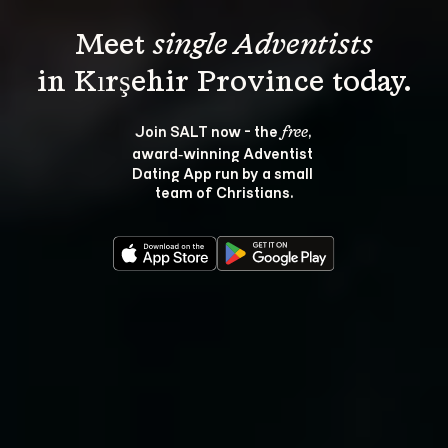
Meet 
single Adventists
Join SALT now - the 
, 
free
award‑winning Adventist 
Dating App run by a small 
team of Christians.