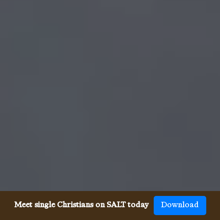
Meet single Christians on SALT today
Download