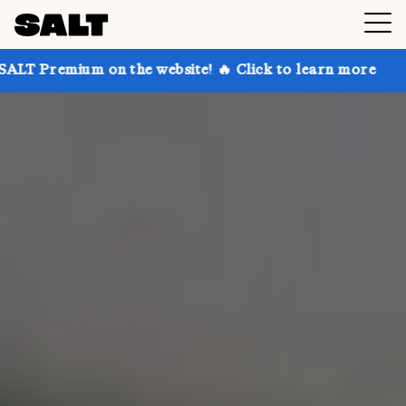
n the website! 🔥 Click to learn more
Get up to 30%