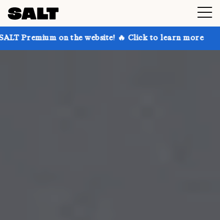
on the website! 🔥 Click to learn more
Get up to 30