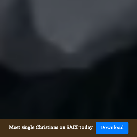
Meet single Christians on SALT today
Download