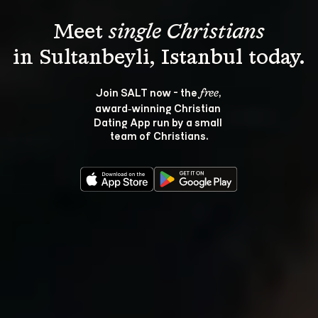
Meet 
single Christians
Join SALT now - the 
, 
free
award‑winning Christian 
Dating App run by a small 
team of Christians.