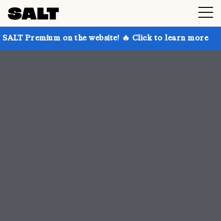
on the website! 🔥 Click to learn more
Get up to 30