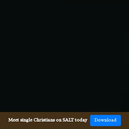
Meet single Christians on SALT today
Download