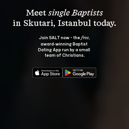
Meet 
single Baptists
Join SALT now - the 
, 
free
award‑winning Baptist 
Dating App run by a small 
team of Christians.