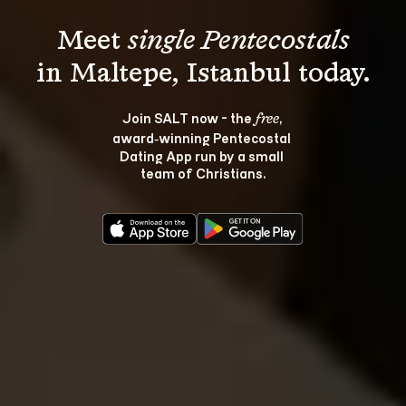
Meet 
single Pentecostals
Join SALT now - the 
, 
free
award‑winning Pentecostal 
Dating App run by a small 
team of Christians.