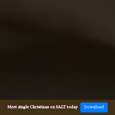
Meet single Christians on SALT today
Download