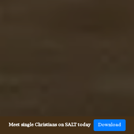
Meet single Christians on SALT today
Download