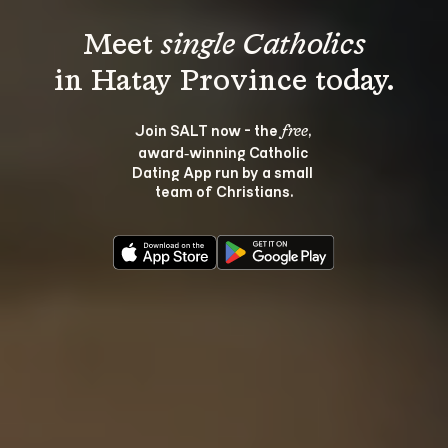
Meet 
single Catholics
Join SALT now - the 
, 
free
award‑winning Catholic 
Dating App run by a small 
team of Christians.