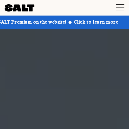
on the website! 🔥 Click to learn more
Get up to 30