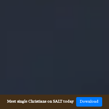
Meet single Christians on SALT today
Download