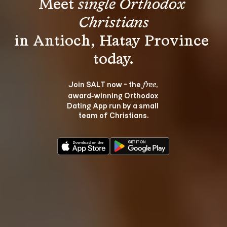
Meet 
single Orthodox 
Christians
in Antioch, Hatay Province 
Join SALT now - the 
, 
free
award‑winning Orthodox 
Dating App run by a small 
team of Christians.