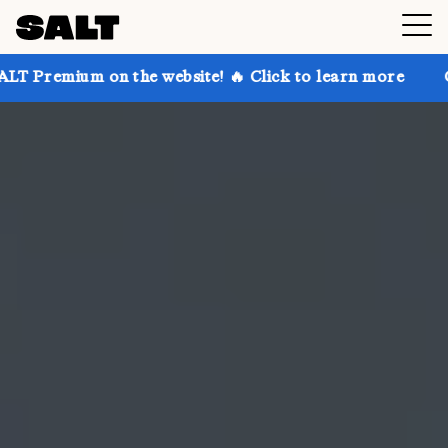
n the website! 🔥 Click to learn more
Get up to 30%