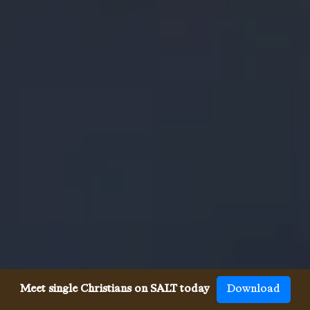
Meet single Christians on SALT today
Download