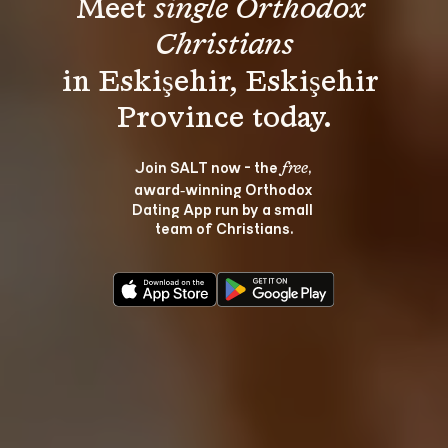
Meet 
single Orthodox 
Christians
in Eskişehir, Eskişehir 
Join SALT now - the 
, 
free
award‑winning Orthodox 
Dating App run by a small 
team of Christians.