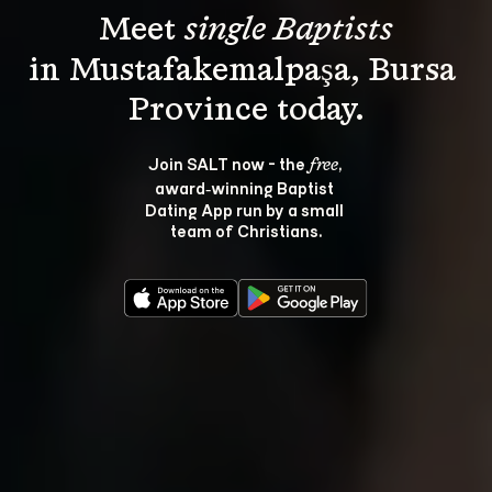
Meet 
single Baptists
in Mustafakemalpaşa, Bursa 
Join SALT now - the 
, 
free
award‑winning Baptist 
Dating App run by a small 
team of Christians.