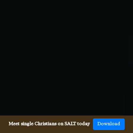
Meet single Christians on SALT today
Download