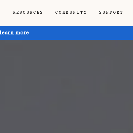
P
RESOURCES
COMMUNITY
SUPPORT
 learn more