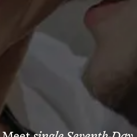
Meet 
single Seventh-Day 