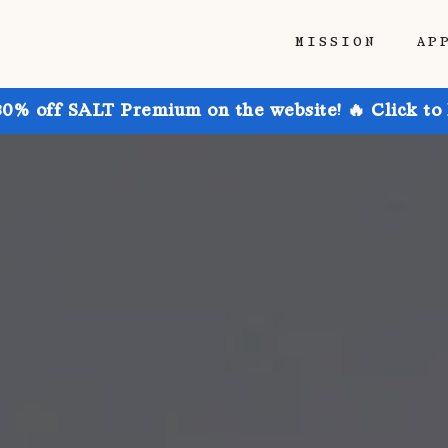
MISSION
AP
30% off SALT Premium on the website! 🔥 Click to