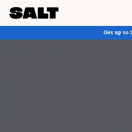
Get up to 