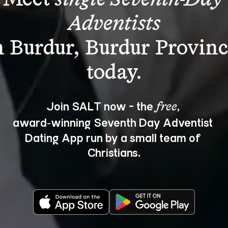
Adventists
n Burdur, Burdur Provinc
Join SALT now - the 
, 
free
award‑winning Seventh Day Adventist 
Dating App run by a small team of 
Christians.