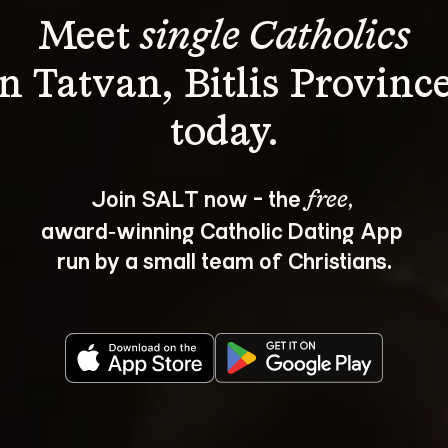
Meet 
single Catholics
in Tatvan, Bitlis Province
Join SALT now - the 
, 
free
award‑winning Catholic Dating App 
run by a small team of Christians.