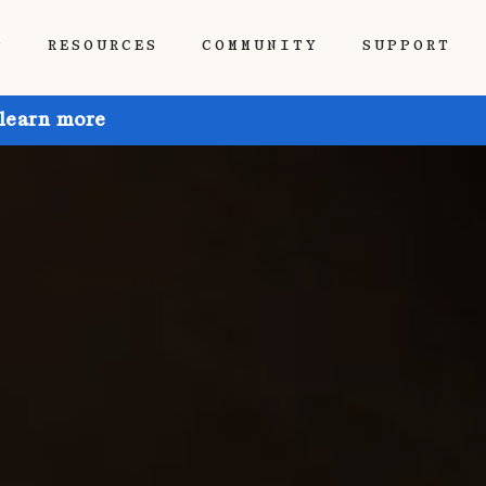
P
RESOURCES
COMMUNITY
SUPPORT
 learn more