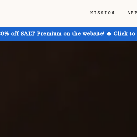
MISSION
AP
30% off SALT Premium on the website! 🔥 Click to