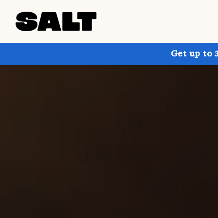
Get up to 