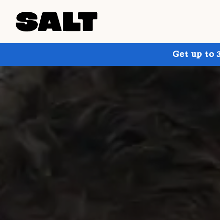
Get up to 