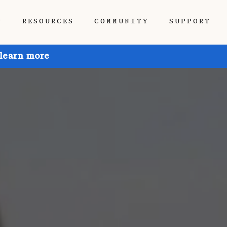
P
RESOURCES
COMMUNITY
SUPPORT
 learn more