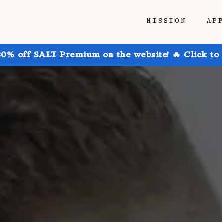
MISSION
AP
30% off SALT Premium on the website! 🔥 Click to