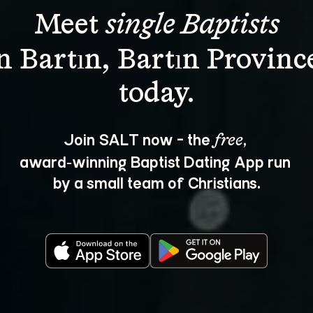
Meet 
single Baptists
n Bartın, Bartın Provinc
Join SALT now - the 
, 
free
award‑winning Baptist Dating App run 
by a small team of Christians.