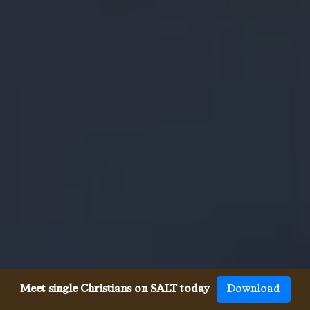
Meet single Christians on SALT today
Download