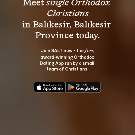
Meet 
single Orthodox 
Christians
in Balıkesir, Balıkesir 
Join SALT now - the 
, 
free
award‑winning Orthodox 
Dating App run by a small 
team of Christians.