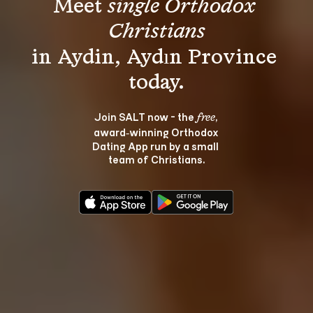
Meet 
single Orthodox 
Christians
in Aydin, Aydın Province 
Join SALT now - the 
, 
free
award‑winning Orthodox 
Dating App run by a small 
team of Christians.