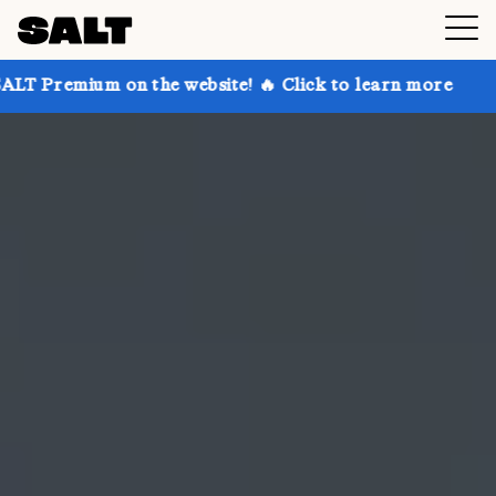
on the website! 🔥 Click to learn more
Get up to 30