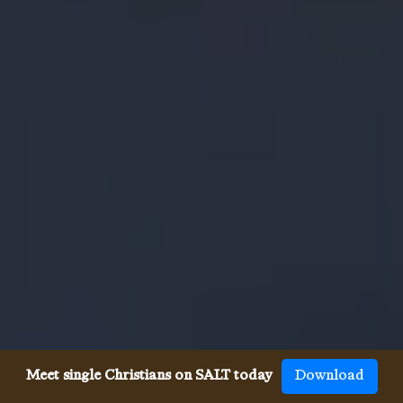
Meet single Christians on SALT today
Download