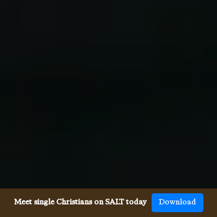
Meet single Christians on SALT today
Download