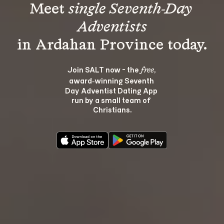
Meet 
single Seventh-Day 
Adventists
Join SALT now - the 
, 
free
award‑winning Seventh 
Day Adventist Dating App 
run by a small team of 
Christians.