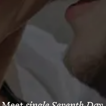
Meet 
single Seventh-Day 