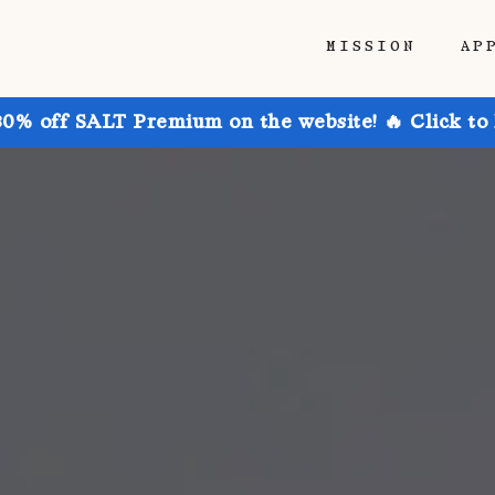
MISSION
AP
30% off SALT Premium on the website! 🔥 Click to