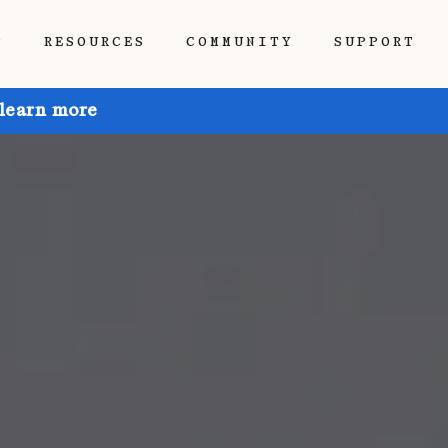
P
RESOURCES
COMMUNITY
SUPPORT
 learn more