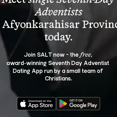
Adventists
 Afyonkarahisar Provin
Join SALT now - the 
, 
free
award‑winning Seventh Day Adventist 
Dating App run by a small team of 
Christians.