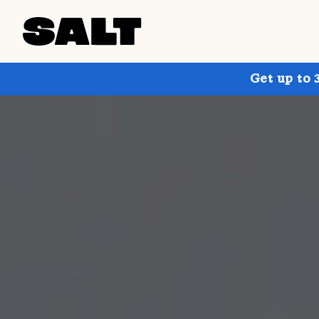
Get up to 