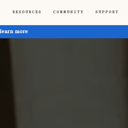
P
RESOURCES
COMMUNITY
SUPPORT
 learn more