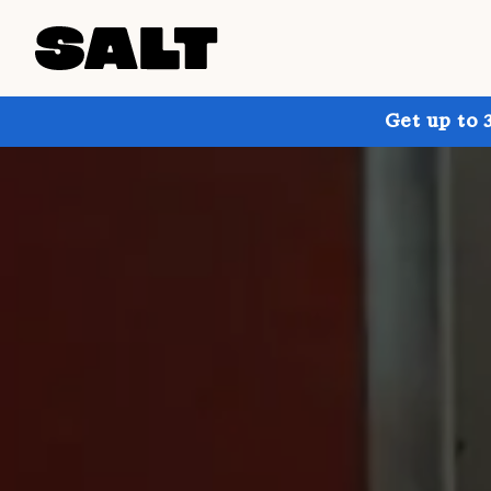
Get up to 