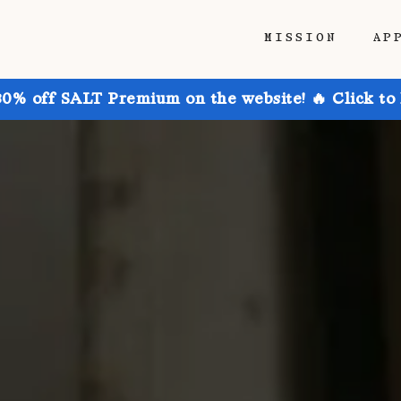
MISSION
AP
30% off SALT Premium on the website! 🔥 Click to