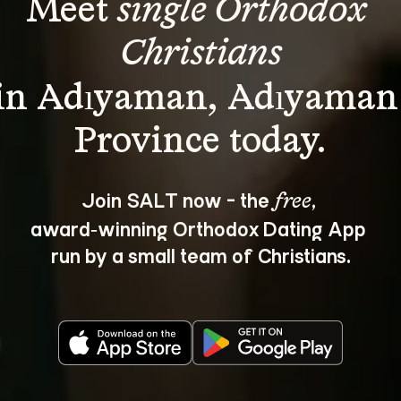
Meet 
single Orthodox 
Christians
in Adıyaman, Adıyaman
Join SALT now - the 
, 
free
award‑winning Orthodox Dating App 
run by a small team of Christians.