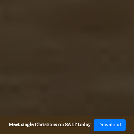
Meet single Christians on SALT today
Download