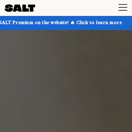
on the website! 🔥 Click to learn more
Get up to 3