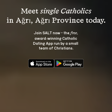
Meet 
single Catholics
Join SALT now - the 
, 
free
award‑winning Catholic 
Dating App run by a small 
team of Christians.