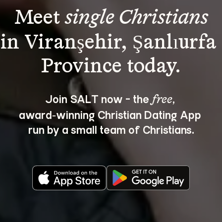
Meet 
single Christians
in Viranşehir, Şanlıurfa 
Join SALT now - the 
, 
free
award‑winning Christian Dating App 
run by a small team of Christians.