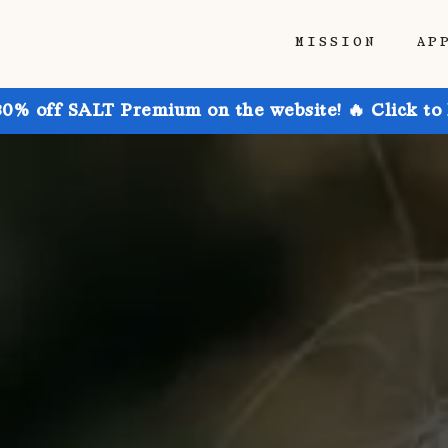
MISSION
AP
30% off SALT Premium on the website! 🔥 Click to