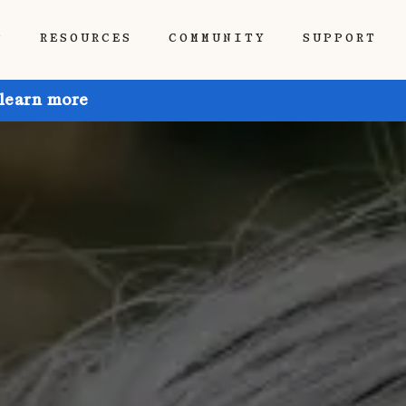
P
RESOURCES
COMMUNITY
SUPPORT
 learn more