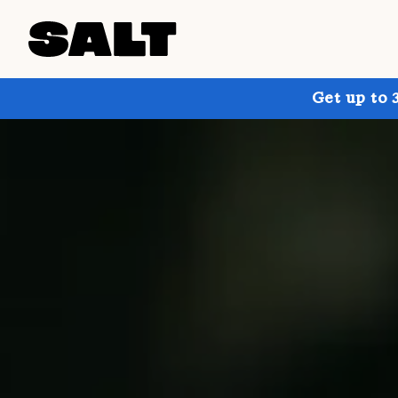
Get up to 