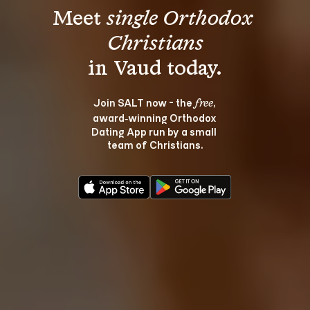
Meet 
single Orthodox 
Christians
Join SALT now - the 
, 
free
award‑winning Orthodox 
Dating App run by a small 
team of Christians.