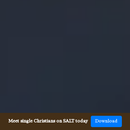
Meet single Christians on SALT today
Download